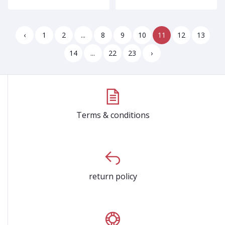
‹
1
2
...
8
9
10
11
12
13
14
...
22
23
›
Terms & conditions
return policy