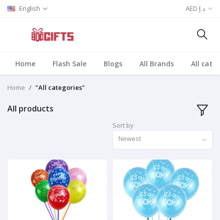
English
AED د.إ
Home
Flash Sale
Blogs
All Brands
All cate
Home
"All categories"
All products
Sort by
Newest