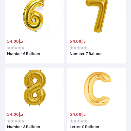
د.إ54.00
د.إ54.00
Number 6 Balloon
Number 7 Balloon
د.إ54.00
د.إ54.00
Number 8 Balloon
Letter C Balloon