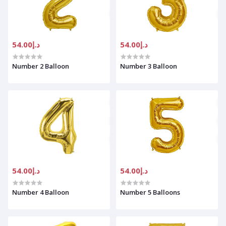
د.إ54.00
د.إ54.00
Number 2 Balloon
Number 3 Balloon
د.إ54.00
د.إ54.00
Number 4 Balloon
Number 5 Balloons