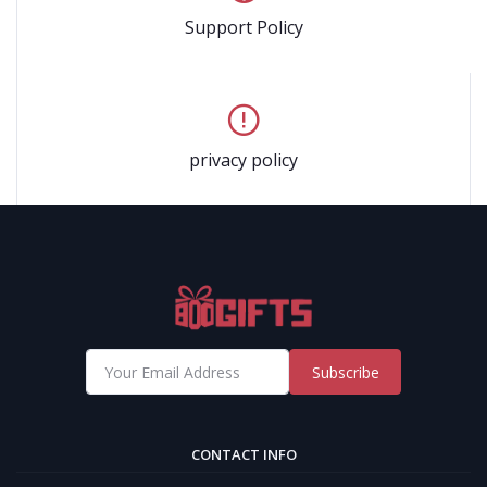
Support Policy
privacy policy
Subscribe
CONTACT INFO