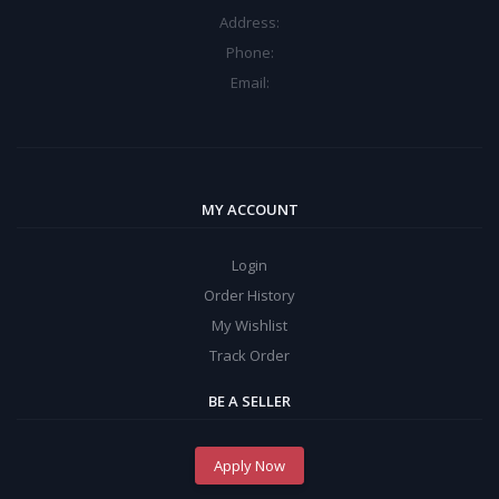
Address:
Phone:
Email:
MY ACCOUNT
Login
Order History
My Wishlist
Track Order
BE A SELLER
Apply Now