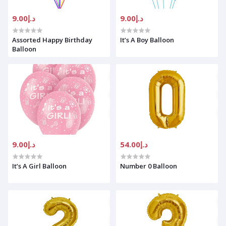
د.إ9.00
د.إ9.00
Assorted Happy Birthday
It’s A Boy Balloon
Balloon
د.إ9.00
د.إ54.00
It’s A Girl Balloon
Number 0 Balloon