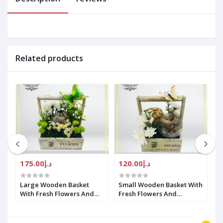
Related products
د.إ175.00
د.إ120.00
Large Wooden Basket
Small Wooden Basket With
L
With Fresh Flowers And
Fresh Flowers And
F
Chocolate
Chocolate