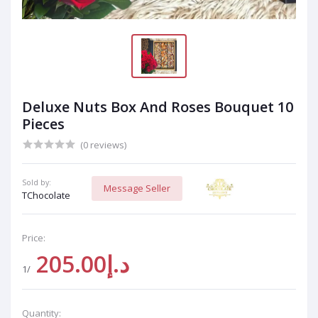
Deluxe Nuts Box And Roses Bouquet 10
Pieces
(0 reviews)
Sold by:
Message Seller
TChocolate
Price:
د.إ205.00
/1
Quantity: