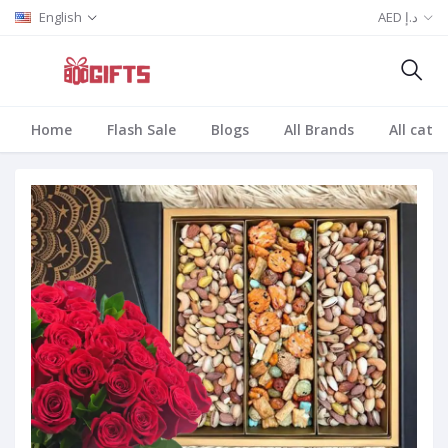
English
AED د.إ
Home
Flash Sale
Blogs
All Brands
All cate