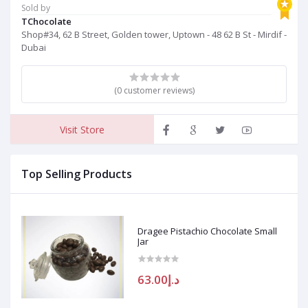
Sold by
TChocolate
Shop#34, 62 B Street, Golden tower, Uptown - 48 62 B St - Mirdif -
Dubai
(0 customer reviews)
Visit Store
Top Selling Products
Dragee Pistachio Chocolate Small
Jar
د.إ63.00