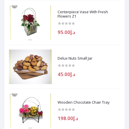
Centerpiece Vase With Fresh
Flowers Z1
د.إ95.00
Delux Nuts Small Jar
د.إ45.00
Wooden Chocolate Chair Tray
د.إ198.00