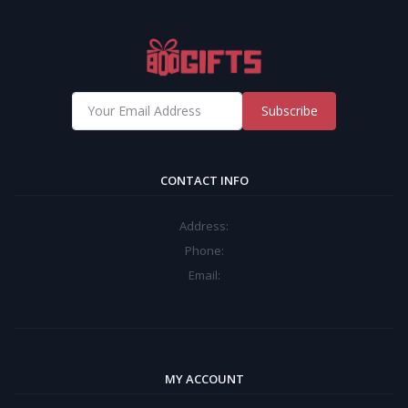
Subscribe
CONTACT INFO
Address:
Phone:
Email:
MY ACCOUNT