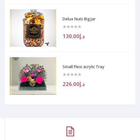
Delux Nuts Big Jar
د.إ130.00
Small Flexi acrylic Tray
د.إ226.00