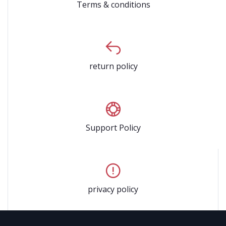
Terms & conditions
return policy
Support Policy
privacy policy