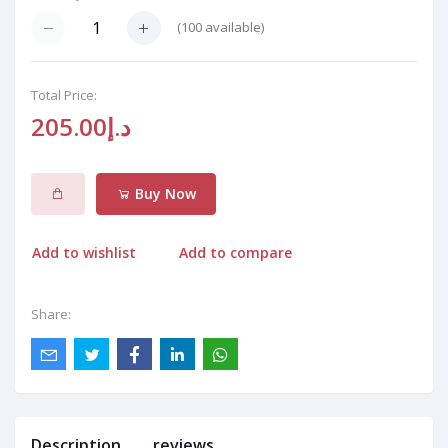
(
100
available)
Total Price:
د.إ205.00
Buy Now
Add to wishlist
Add to compare
Share:
Description
reviews