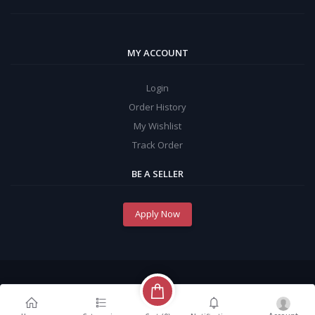
MY ACCOUNT
Login
Order History
My Wishlist
Track Order
BE A SELLER
Apply Now