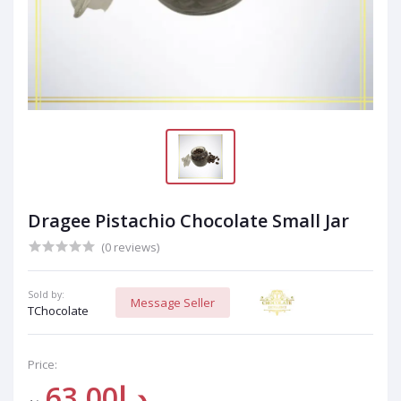
Dragee Pistachio Chocolate Small Jar
(0 reviews)
Sold by:
Message Seller
TChocolate
Price:
د.إ63.00