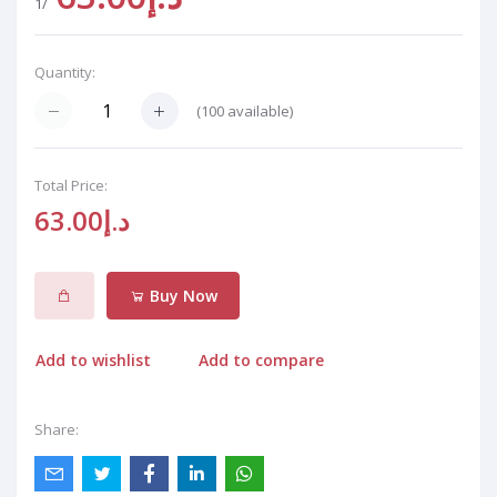
/1
Quantity:
(
100
available)
Total Price:
د.إ63.00
Buy Now
Add to wishlist
Add to compare
Share: