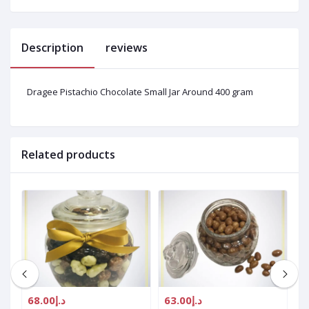
Description
reviews
Dragee Pistachio Chocolate Small Jar Around 400 gram
Related products
د.إ68.00
د.إ63.00