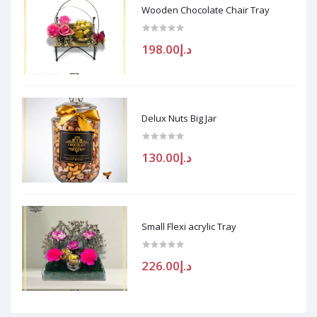
Wooden Chocolate Chair Tray
د.إ198.00
Delux Nuts Big Jar
د.إ130.00
Small Flexi acrylic Tray
د.إ226.00