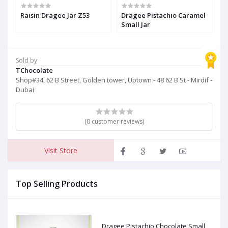
Raisin Dragee Jar Z53
Dragee Pistachio Caramel
D
Small Jar
Sold by
TChocolate
Shop#34, 62 B Street, Golden tower, Uptown - 48 62 B St - Mirdif -
Dubai
(0 customer reviews)
Visit Store
Top Selling Products
Dragee Pistachio Chocolate Small