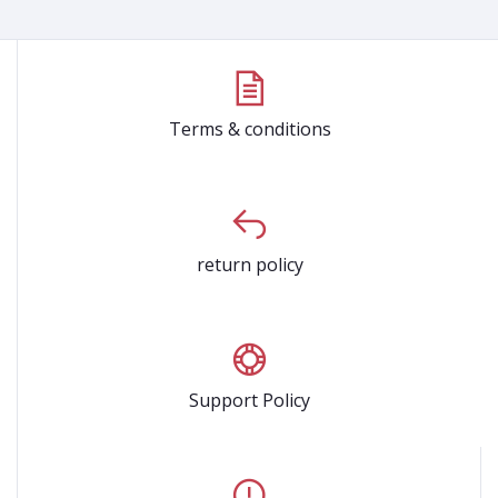
Terms & conditions
return policy
Support Policy