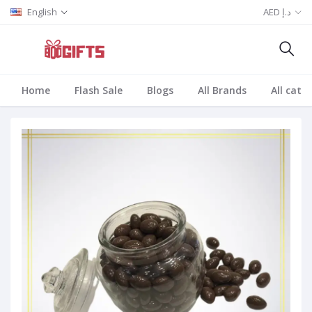
English
AED د.إ
Home
Flash Sale
Blogs
All Brands
All cate