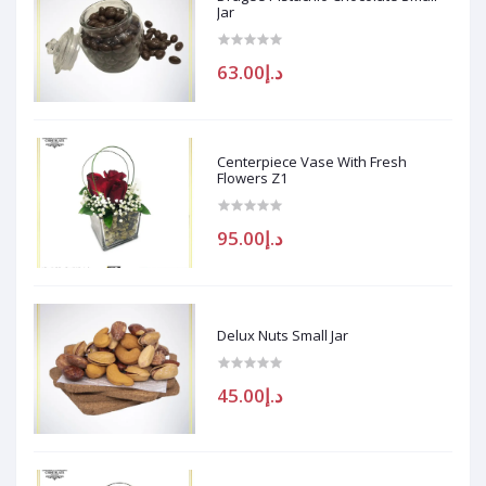
Jar
د.إ63.00
Centerpiece Vase With Fresh
Flowers Z1
د.إ95.00
Delux Nuts Small Jar
د.إ45.00