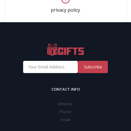
privacy policy
Subscribe
CONTACT INFO
Address:
Phone:
Email: