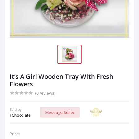
It’s A Girl Wooden Tray With Fresh
Flowers
(0 reviews)
Sold by:
Message Seller
TChocolate
Price: