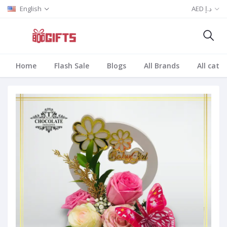
English
AED د.إ
Home
Flash Sale
Blogs
All Brands
All cate