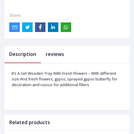
Share:
Description
reviews
It’s A Girl Wooden Tray With Fresh Flowers – With different
size And fresh flowers, gypso, sprayed gypso butterfly for
decoration and ruscus for additional fillers.
Related products