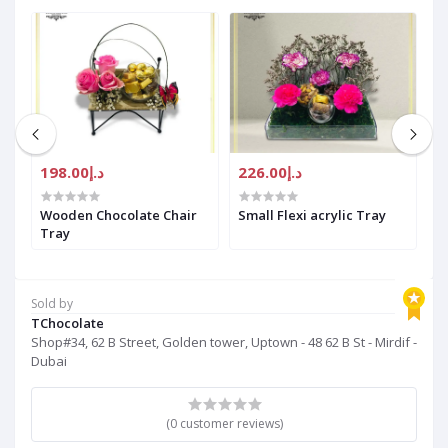
د.إ198.00
د.إ226.00
Wooden Chocolate Chair
Small Flexi acrylic Tray
S
Tray
F
C
Sold by
TChocolate
Shop#34, 62 B Street, Golden tower, Uptown - 48 62 B St - Mirdif -
Dubai
(0 customer reviews)