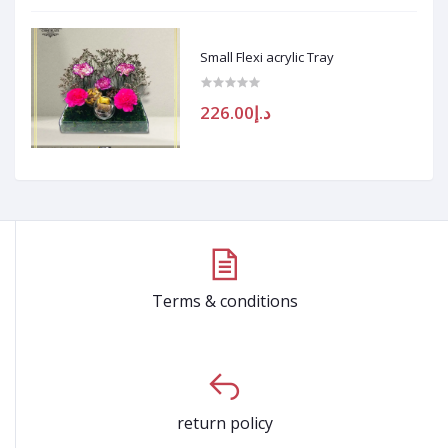
Small Flexi acrylic Tray
د.إ226.00
Terms & conditions
return policy