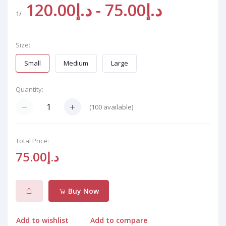
د.إ75.00 - د.إ120.00
/1
Size:
Small
Medium
Large
Quantity:
(
100
available)
Total Price:
د.إ75.00
Buy Now
Add to wishlist
Add to compare