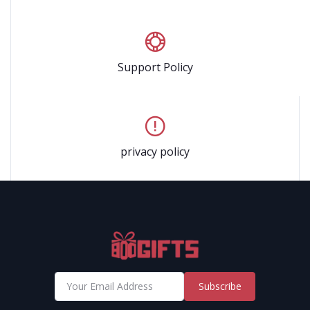
Support Policy
privacy policy
Subscribe