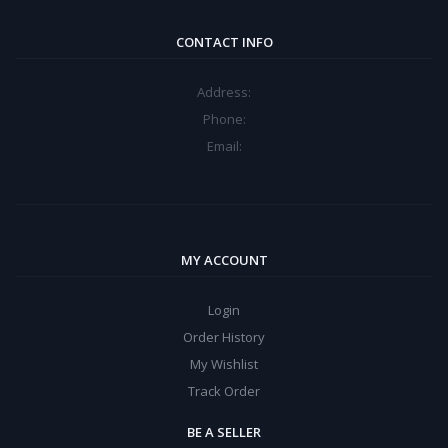
CONTACT INFO
Address:
Phone:
Email:
MY ACCOUNT
Login
Order History
My Wishlist
Track Order
BE A SELLER