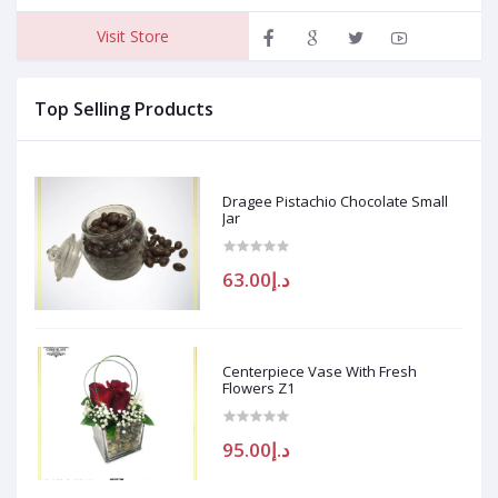
Visit Store
Top Selling Products
Dragee Pistachio Chocolate Small
Jar
د.إ63.00
Centerpiece Vase With Fresh
Flowers Z1
د.إ95.00