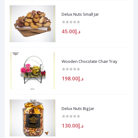
Delux Nuts Small Jar
د.إ45.00
Wooden Chocolate Chair Tray
د.إ198.00
Delux Nuts Big Jar
د.إ130.00